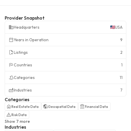
Provider Snapshot
Headquarters
USA
Years in Operation
9
Listings
2
Countries
1
Categories
11
Industries
7
Categories
Real Estate Data
Geospatial Data
Financial Data
Risk Data
Show 7 more
Industries