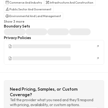
Commerce And Industry
Infrastructure And Construction
Public Sector And Government
Environmental And Land Management
Show 3 more
Boundary Sets
Privacy Policies
Need Pricing, Samples, or Custom
Coverage?
Tell the provider what you need and they’ll respond
with pricing, availability, or custom options.