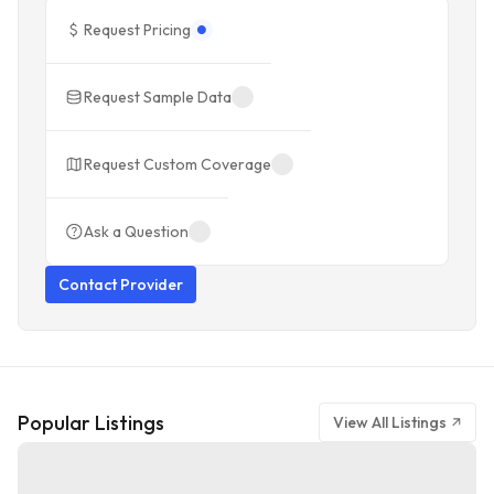
Request Pricing
Request Sample Data
Request Custom Coverage
Ask a Question
Contact Provider
Popular Listings
View All Listings