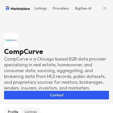
Listings
Providers
BigGeo AI
CompCurve
CompCurve is a Chicago based B2B data provider
specializing in real estate, homeowner, and
consumer data, sourcing, aggregating, and
brokering data from MLS records, public datasets,
and proprietary sources for realtors, brokerages,
lenders, insurers, investors, and marketers.
Contact
Profile
Listings