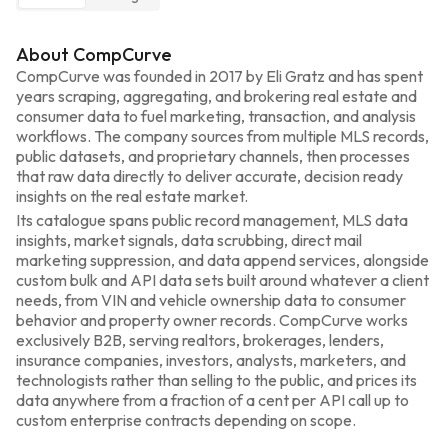
About CompCurve
CompCurve was founded in 2017 by Eli Gratz and has spent 
years scraping, aggregating, and brokering real estate and 
consumer data to fuel marketing, transaction, and analysis 
workflows. The company sources from multiple MLS records, 
public datasets, and proprietary channels, then processes 
that raw data directly to deliver accurate, decision ready 
insights on the real estate market.
Its catalogue spans public record management, MLS data 
insights, market signals, data scrubbing, direct mail 
marketing suppression, and data append services, alongside 
custom bulk and API data sets built around whatever a client 
needs, from VIN and vehicle ownership data to consumer 
behavior and property owner records. CompCurve works 
exclusively B2B, serving realtors, brokerages, lenders, 
insurance companies, investors, analysts, marketers, and 
technologists rather than selling to the public, and prices its 
data anywhere from a fraction of a cent per API call up to 
custom enterprise contracts depending on scope.